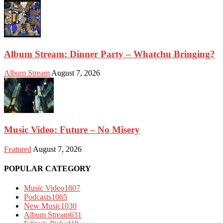
Album Stream: Dinner Party – Whatchu Bringing?
Album Stream
August 7, 2026
Music Video: Future – No Misery
Featured
August 7, 2026
POPULAR CATEGORY
Music Video
1807
Podcasts
1065
New Music
1030
Album Stream
631