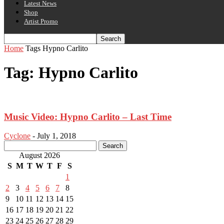
Latest News
Shop
Artist Promo
Home
Tags
Hypno Carlito
Tag: Hypno Carlito
Music Video: Hypno Carlito – Last Time
Cyclone
-
July 1, 2018
August 2026
S
M
T
W
T
F
S
1
2
3
4
5
6
7
8
9
10
11
12
13
14
15
16
17
18
19
20
21
22
23
24
25
26
27
28
29