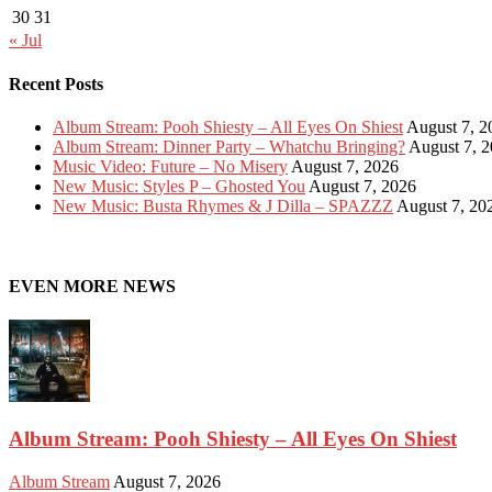
30
31
« Jul
Recent Posts
Album Stream: Pooh Shiesty – All Eyes On Shiest
August 7, 2
Album Stream: Dinner Party – Whatchu Bringing?
August 7, 
Music Video: Future – No Misery
August 7, 2026
New Music: Styles P – Ghosted You
August 7, 2026
New Music: Busta Rhymes & J Dilla – SPAZZZ
August 7, 20
EVEN MORE NEWS
Album Stream: Pooh Shiesty – All Eyes On Shiest
Album Stream
August 7, 2026