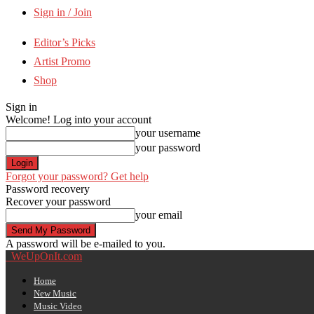
Sign in / Join
Editor’s Picks
Artist Promo
Shop
Sign in
Welcome! Log into your account
your username
your password
Forgot your password? Get help
Password recovery
Recover your password
your email
A password will be e-mailed to you.
WeUpOnIt.com
Home
New Music
Music Video