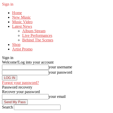
Sign in
Home
New Music
Music Video
Latest News
Album Stream
Live Performances
Behind The Scenes
Shop
Artist Promo
Sign in
Welcome!
Log into your account
your username
your password
Forgot your password?
Password recovery
Recover your password
your email
Search