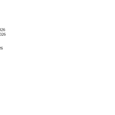
026
2026
26