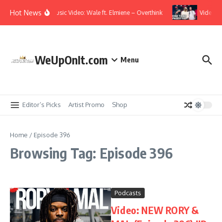
Skip to content
Hot News
Music Video: Wale ft. Elmiene – Overthink
Video: T.
WeUpOnIt.com
Menu
Editor’s Picks
Artist Promo
Shop
Home
/
Episode 396
Browsing Tag: Episode 396
Podcasts
Video: NEW RORY &