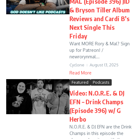
MAL (Episode 396) JID
& Bryson Tiller Album
Reviews and Cardi B’s
Next Single This
Friday
Want MORE Rory & Mal? Sign
up for Patreon! /
newrorynmal...
Cyclone
August 13, 2025
Read More
Featured
Podcasts
Video: N.O.R.E. & DJ
EFN – Drink Champs
(Episode 396) w/ G
Herbo
N.O.R.E. & DJ EFN are the Drink
Champs in this episode the