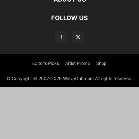
FOLLOW US
Editor’s Picks
Artist Promo
Shop
© Copyright © 2007–2026 WeUpOnIt.com All rights reserved.