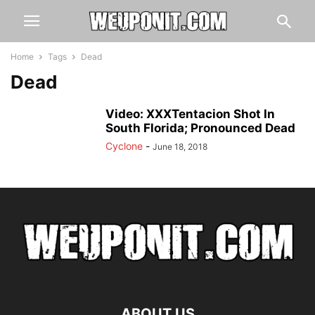
Home
Tags
Dead
Dead
Video: XXXTentacion Shot In
South Florida; Pronounced Dead
Cyclone
-
June 18, 2018
ABOUT US