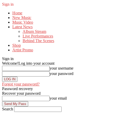
Sign in
Home
New Music
Music Video
Latest News
Album Stream
Live Performances
Behind The Scenes
Shop
Artist Promo
Sign in
Welcome!
Log into your account
your username
your password
Forgot your password?
Password recovery
Recover your password
your email
Search