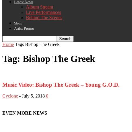
Latest News
Album Stream
Live Performances
Behind The Scenes
Shop
Artist Promo
Home
Tags
Bishop The Greek
Tag: Bishop The Greek
Music Video: Bishop The Greek – Young G.O.D.
Cyclone
-
July 5, 2018
0
EVEN MORE NEWS