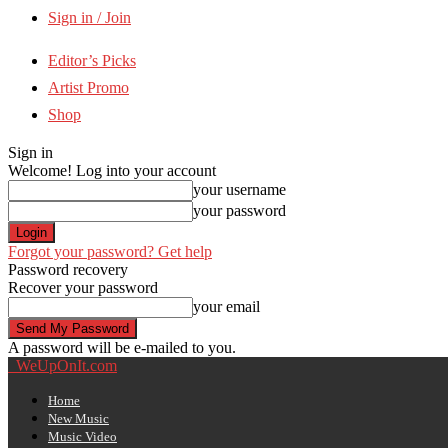
Sign in / Join
Editor’s Picks
Artist Promo
Shop
Sign in
Welcome! Log into your account
your username
your password
Forgot your password? Get help
Password recovery
Recover your password
your email
A password will be e-mailed to you.
WeUpOnIt.com
Home
New Music
Music Video