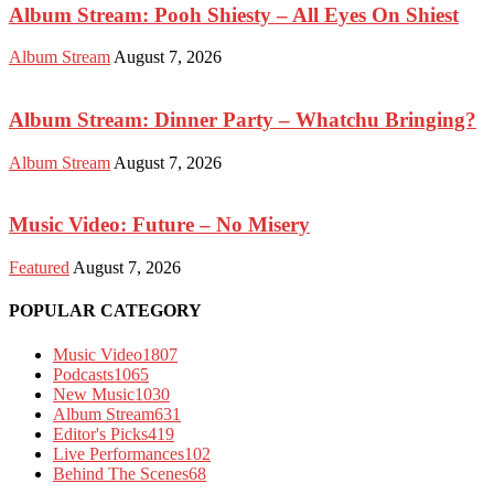
Album Stream: Pooh Shiesty – All Eyes On Shiest
Album Stream
August 7, 2026
Album Stream: Dinner Party – Whatchu Bringing?
Album Stream
August 7, 2026
Music Video: Future – No Misery
Featured
August 7, 2026
POPULAR CATEGORY
Music Video
1807
Podcasts
1065
New Music
1030
Album Stream
631
Editor's Picks
419
Live Performances
102
Behind The Scenes
68